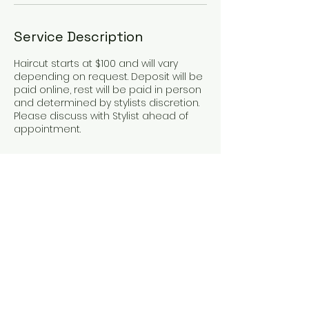
Service Description
Haircut starts at $100 and will vary
depending on request. Deposit will be
paid online, rest will be paid in person
and determined by stylists discretion.
Please discuss with Stylist ahead of
appointment.
Contact Details
75 State Highway 150 Loop, Bastrop, TX,
USA