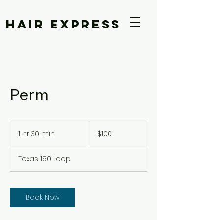
Hair Express
Perm
100
US
1 hr 30 min
1
$100
dollars
h
3
Texas 150 Loop
0
m
i
n
Book Now